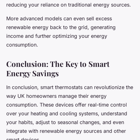
reducing your reliance on traditional energy sources.
More advanced models can even sell excess
renewable energy back to the grid, generating
income and further optimizing your energy
consumption.
Conclusion: The Key to Smart
Energy Savings
In conclusion, smart thermostats can revolutionize the
way UK homeowners manage their energy
consumption. These devices offer real-time control
over your heating and cooling systems, understand
your habits, adjust to seasonal changes, and even
integrate with renewable energy sources and other
smart devices.