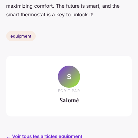
maximizing comfort. The future is smart, and the
smart thermostat is a key to unlock it!
equipment
S
ECRIT PAR
Salomé
← Voir tous les articles equipment