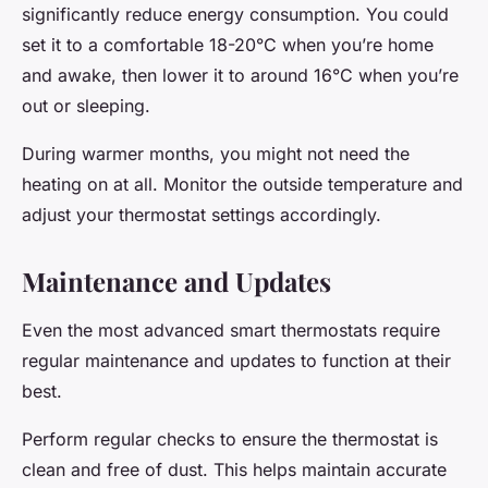
significantly reduce energy consumption. You could
set it to a comfortable 18-20°C when you’re home
and awake, then lower it to around 16°C when you’re
out or sleeping.
During warmer months, you might not need the
heating on at all. Monitor the outside temperature and
adjust your thermostat settings accordingly.
Maintenance and Updates
Even the most advanced smart thermostats require
regular maintenance and updates to function at their
best.
Perform regular checks to ensure the thermostat is
clean and free of dust. This helps maintain accurate