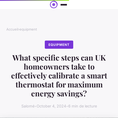
Accueil
›
equipment
EQUIPMENT
What specific steps can UK
homeowners take to
effectively calibrate a smart
thermostat for maximum
energy savings?
Salomé
•
October 4, 2024
•
6 min de lecture