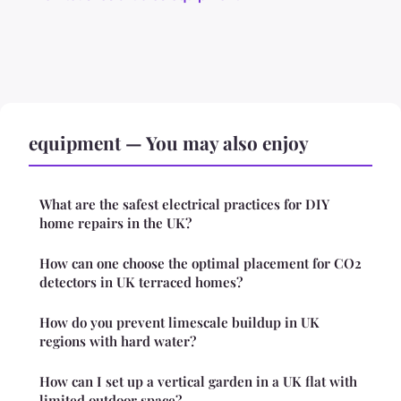
equipment — You may also enjoy
What are the safest electrical practices for DIY
home repairs in the UK?
How can one choose the optimal placement for CO2
detectors in UK terraced homes?
How do you prevent limescale buildup in UK
regions with hard water?
How can I set up a vertical garden in a UK flat with
limited outdoor space?