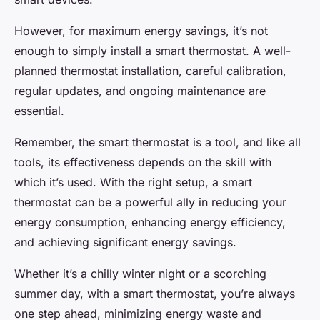
However, for maximum energy savings, it’s not
enough to simply install a smart thermostat. A well-
planned thermostat installation, careful calibration,
regular updates, and ongoing maintenance are
essential.
Remember, the smart thermostat is a tool, and like all
tools, its effectiveness depends on the skill with
which it’s used. With the right setup, a smart
thermostat can be a powerful ally in reducing your
energy consumption, enhancing energy efficiency,
and achieving significant energy savings.
Whether it’s a chilly winter night or a scorching
summer day, with a smart thermostat, you’re always
one step ahead, minimizing energy waste and