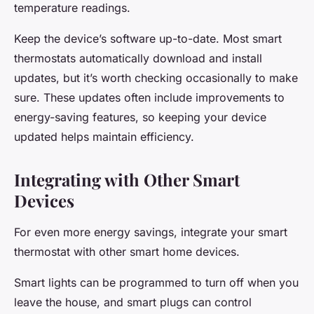
temperature readings.
Keep the device’s software up-to-date. Most smart
thermostats automatically download and install
updates, but it’s worth checking occasionally to make
sure. These updates often include improvements to
energy-saving features, so keeping your device
updated helps maintain efficiency.
Integrating with Other Smart
Devices
For even more energy savings, integrate your smart
thermostat with other smart home devices.
Smart lights can be programmed to turn off when you
leave the house, and smart plugs can control