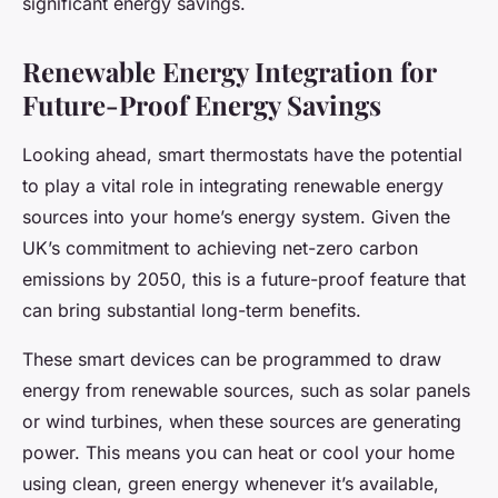
significant energy savings.
Renewable Energy Integration for
Future-Proof Energy Savings
Looking ahead, smart thermostats have the potential
to play a vital role in integrating renewable energy
sources into your home’s energy system. Given the
UK’s commitment to achieving net-zero carbon
emissions by 2050, this is a future-proof feature that
can bring substantial long-term benefits.
These smart devices can be programmed to draw
energy from renewable sources, such as solar panels
or wind turbines, when these sources are generating
power. This means you can heat or cool your home
using clean, green energy whenever it’s available,