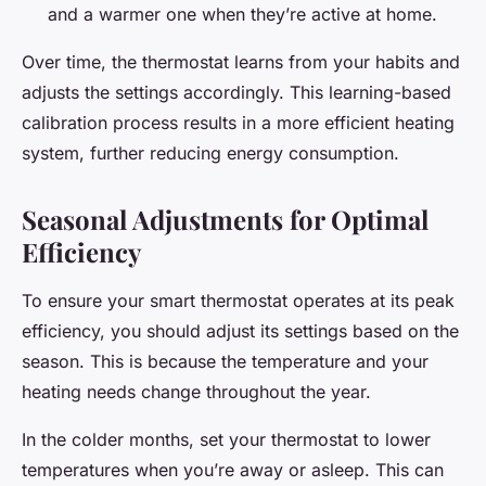
and a warmer one when they’re active at home.
Over time, the thermostat learns from your habits and
adjusts the settings accordingly. This learning-based
calibration process results in a more efficient heating
system, further reducing energy consumption.
Seasonal Adjustments for Optimal
Efficiency
To ensure your smart thermostat operates at its peak
efficiency, you should adjust its settings based on the
season. This is because the temperature and your
heating needs change throughout the year.
In the colder months, set your thermostat to lower
temperatures when you’re away or asleep. This can