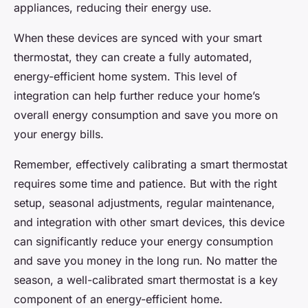
appliances, reducing their energy use.
When these devices are synced with your smart
thermostat, they can create a fully automated,
energy-efficient home system. This level of
integration can help further reduce your home’s
overall energy consumption and save you more on
your energy bills.
Remember, effectively calibrating a smart thermostat
requires some time and patience. But with the right
setup, seasonal adjustments, regular maintenance,
and integration with other smart devices, this device
can significantly reduce your energy consumption
and save you money in the long run. No matter the
season, a well-calibrated smart thermostat is a key
component of an energy-efficient home.