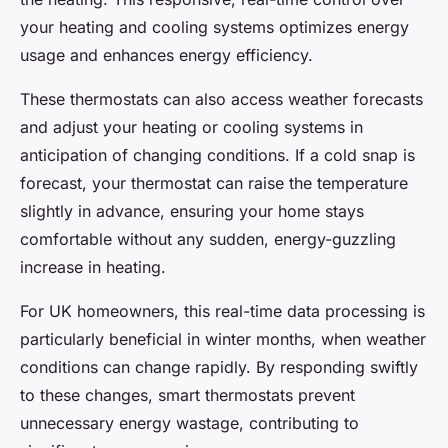
your heating and cooling systems optimizes energy
usage and enhances energy efficiency.
These thermostats can also access weather forecasts
and adjust your heating or cooling systems in
anticipation of changing conditions. If a cold snap is
forecast, your thermostat can raise the temperature
slightly in advance, ensuring your home stays
comfortable without any sudden, energy-guzzling
increase in heating.
For UK homeowners, this real-time data processing is
particularly beneficial in winter months, when weather
conditions can change rapidly. By responding swiftly
to these changes, smart thermostats prevent
unnecessary energy wastage, contributing to