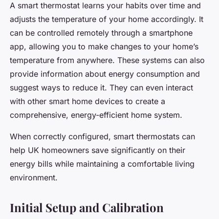
A smart thermostat learns your habits over time and
adjusts the temperature of your home accordingly. It
can be controlled remotely through a smartphone
app, allowing you to make changes to your home’s
temperature from anywhere. These systems can also
provide information about energy consumption and
suggest ways to reduce it. They can even interact
with other smart home devices to create a
comprehensive, energy-efficient home system.
When correctly configured, smart thermostats can
help UK homeowners save significantly on their
energy bills while maintaining a comfortable living
environment.
Initial Setup and Calibration