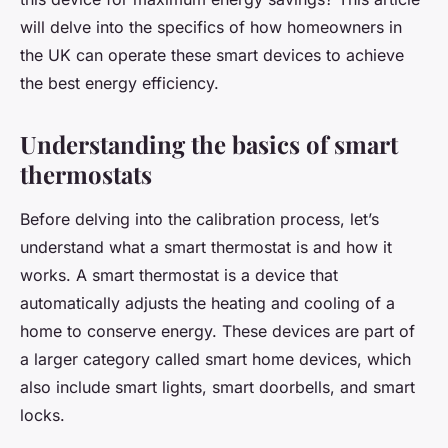
will delve into the specifics of how homeowners in
the UK can operate these smart devices to achieve
the best energy efficiency.
Understanding the basics of smart
thermostats
Before delving into the calibration process, let’s
understand what a smart thermostat is and how it
works. A smart thermostat is a device that
automatically adjusts the heating and cooling of a
home to conserve energy. These devices are part of
a larger category called smart home devices, which
also include smart lights, smart doorbells, and smart
locks.