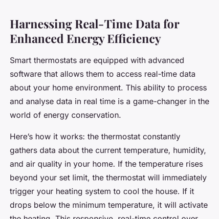
Harnessing Real-Time Data for
Enhanced Energy Efficiency
Smart thermostats are equipped with advanced
software that allows them to access real-time data
about your home environment. This ability to process
and analyse data in real time is a game-changer in the
world of energy conservation.
Here’s how it works: the thermostat constantly
gathers data about the current temperature, humidity,
and air quality in your home. If the temperature rises
beyond your set limit, the thermostat will immediately
trigger your heating system to cool the house. If it
drops below the minimum temperature, it will activate
the heating. This responsive, real-time control over