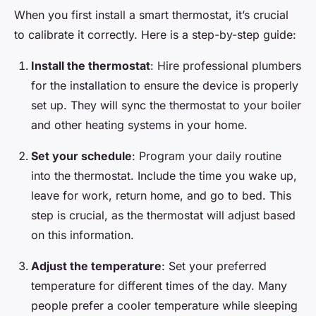
When you first install a smart thermostat, it’s crucial
to calibrate it correctly. Here is a step-by-step guide:
Install the thermostat
: Hire professional plumbers
for the installation to ensure the device is properly
set up. They will sync the thermostat to your boiler
and other heating systems in your home.
Set your schedule
: Program your daily routine
into the thermostat. Include the time you wake up,
leave for work, return home, and go to bed. This
step is crucial, as the thermostat will adjust based
on this information.
Adjust the temperature
: Set your preferred
temperature for different times of the day. Many
people prefer a cooler temperature while sleeping