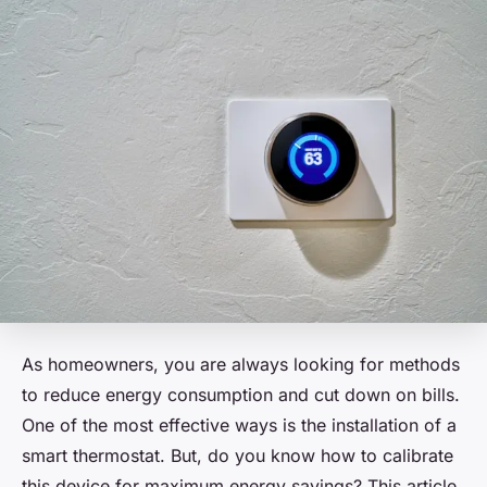
As homeowners, you are always looking for methods
to reduce energy consumption and cut down on bills.
One of the most effective ways is the installation of a
smart thermostat. But, do you know how to calibrate
this device for maximum energy savings? This article