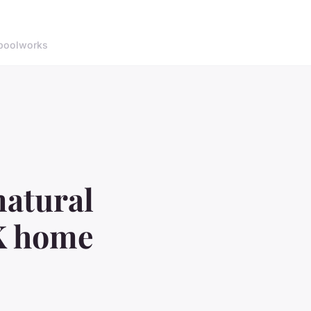
pool
works
natural
UK home