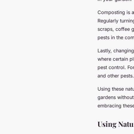
Composting is an
Regularly turni
scraps, coffee g
pests in the com
Lastly, changin
where certain pl
pest control. F
and other pests.
Using these nat
gardens without
embracing these 
Using Natu