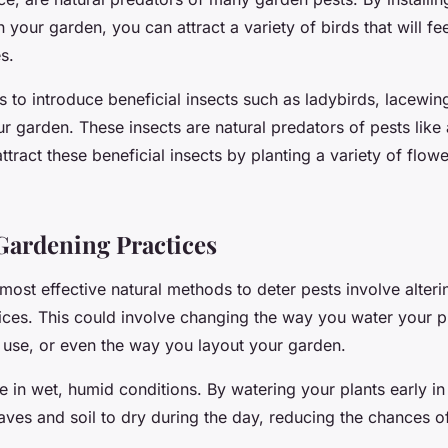
n your garden, you can attract a variety of birds that will fe
s.
s to introduce beneficial insects such as ladybirds, lacewin
ur garden. These insects are natural predators of pests like
ttract these beneficial insects by planting a variety of flowe
ardening Practices
ost effective natural methods to deter pests involve alteri
ices. This could involve changing the way you water your pl
use, or even the way you layout your garden.
ve in wet, humid conditions. By watering your plants early i
aves and soil to dry during the day, reducing the chances of