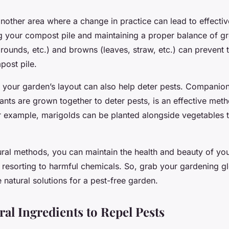
other area where a change in practice can lead to effectiv
ng your compost pile and maintaining a proper balance of gr
rounds, etc.) and browns (leaves, straw, etc.) can prevent 
post pile.
g your garden’s layout can also help deter pests. Companion
ants are grown together to deter pests, is an effective meth
or example, marigolds can be planted alongside vegetables 
ural methods, you can maintain the health and beauty of y
 resorting to harmful chemicals. So, grab your gardening gl
natural solutions for a pest-free garden.
ral Ingredients to Repel Pests