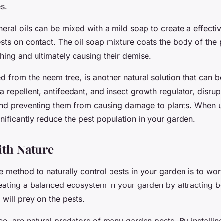
s.
eral oils can be mixed with a mild soap to create a effectiv
ests on contact. The oil soap mixture coats the body of the 
hing and ultimately causing their demise.
d from the neem tree, is another natural solution that can b
 a repellent, antifeedant, and insect growth regulator, disrupt
and preventing them from causing damage to plants. When u
nificantly reduce the pest population in your garden.
th Nature
e method to naturally control pests in your garden is to wor
eating a balanced ecosystem in your garden by attracting be
 will prey on the pests.
nce, are natural predators of many garden pests. By installin