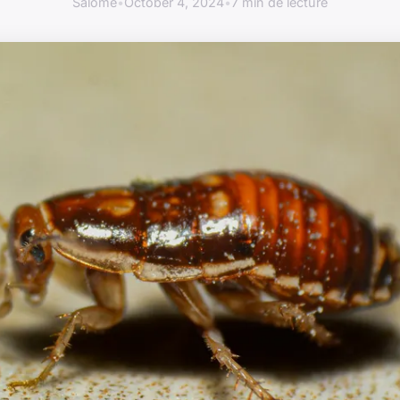
Salomé
•
October 4, 2024
•
7 min de lecture