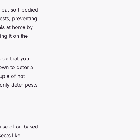
mbat soft-bodied
pests, preventing
his at home by
ing it on the
cide that you
own to deter a
uple of hot
 only deter pests
use of oil-based
ects like