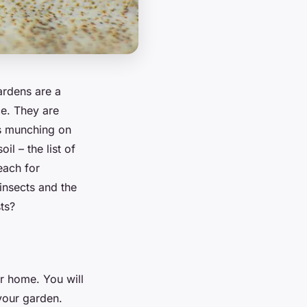
ardens are a
ce. They are
gs munching on
il – the list of
each for
insects and the
sts?
ur home. You will
your garden.