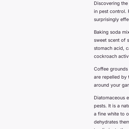
Discovering the
in pest control
surprisingly ef
Baking soda mix
sweet scent of s
stomach acid, c
cockroach activi
Coffee grounds 
are repelled by 
around your gar
Diatomaceous ear
pests. It is a na
a fine white to
dehydrates them,