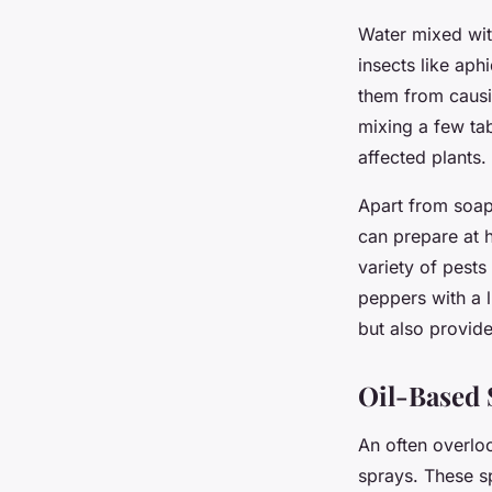
Water mixed wit
insects like aph
them from causi
mixing a few tab
affected plants.
Apart from soapy
can prepare at 
variety of pests
peppers with a l
but also provide
Oil-Based 
An often overlo
sprays. These sp