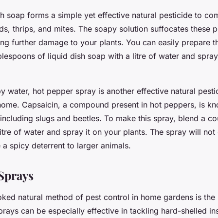
h soap forms a simple yet effective natural pesticide to co
ids, thrips, and mites. The soapy solution suffocates these 
ng further damage to your plants. You can easily prepare t
lespoons of liquid dish soap with a litre of water and spray
 water, hot pepper spray is another effective natural pesti
home. Capsaicin, a compound present in hot peppers, is kn
 including slugs and beetles. To make this spray, blend a co
itre of water and spray it on your plants. The spray will not
 a spicy deterrent to larger animals.
Sprays
oked natural method of pest control in home gardens is the 
rays can be especially effective in tackling hard-shelled ins