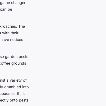
 a game changer
 can be
ckroaches. The
 with their
 have noticed
ese garden pests
 coffee grounds
nst a variety of
sily crumbled into
eous earth, it
ectly onto pests