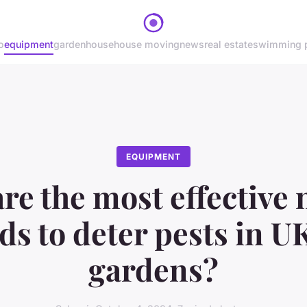
o
equipment
garden
house
house moving
news
real estate
swimming 
EQUIPMENT
re the most effective 
s to deter pests in 
gardens?