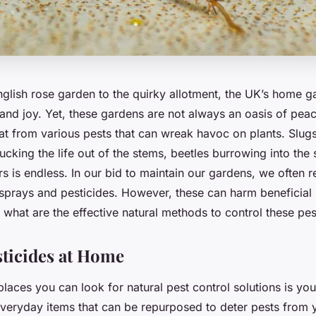
nglish rose garden to the quirky allotment, the UK’s home g
 and joy. Yet, these gardens are not always an oasis of pea
eat from various pests that can wreak havoc on plants. Slu
cking the life out of the stems, beetles burrowing into the so
rs is endless. In our bid to maintain our gardens, we often r
sprays and pesticides. However, these can harm beneficial 
o, what are the effective natural methods to control these pe
sticides at Home
 places you can look for natural pest control solutions is yo
veryday items that can be repurposed to deter pests from 