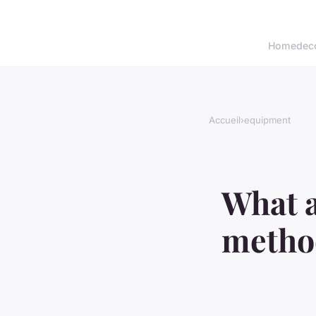
Home
dec
Accueil
›
equipment
What a
method