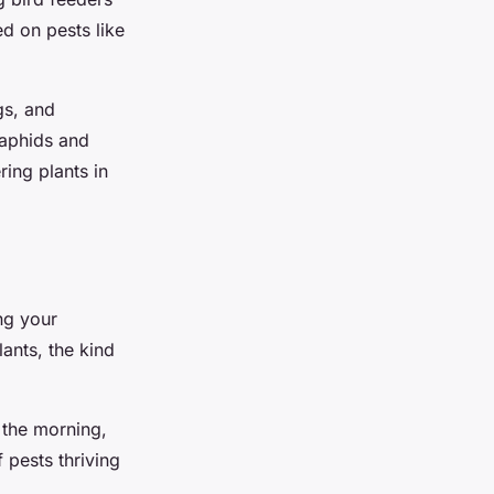
ed on pests like
gs, and
 aphids and
ring plants in
ng your
ants, the kind
n the morning,
 pests thriving