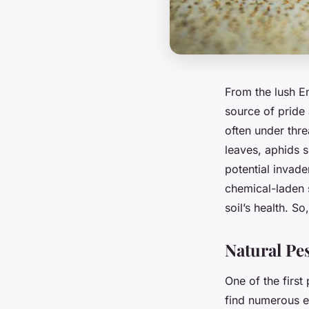
From the lush E
source of pride
often under thr
leaves, aphids su
potential invade
chemical-laden 
soil’s health. S
Natural Pe
One of the first
find numerous e