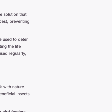
e solution that
pest, preventing
e used to deter
ing the life
sed regularly,
k with nature.
neficial insects
g bird feeders