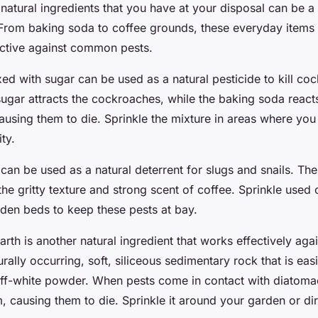
 natural ingredients that you have at your disposal can be
. From baking soda to coffee grounds, these everyday items
fective against common pests.
ed with sugar can be used as a natural pesticide to kill co
ugar attracts the cockroaches, while the baking soda reacts
ausing them to die. Sprinkle the mixture in areas where you
ty.
can be used as a natural deterrent for slugs and snails. Th
the gritty texture and strong scent of coffee. Sprinkle used
den beds to keep these pests at bay.
th is another natural ingredient that works effectively agai
turally occurring, soft, siliceous sedimentary rock that is ea
 off-white powder. When pests come in contact with diatomac
 causing them to die. Sprinkle it around your garden or dir