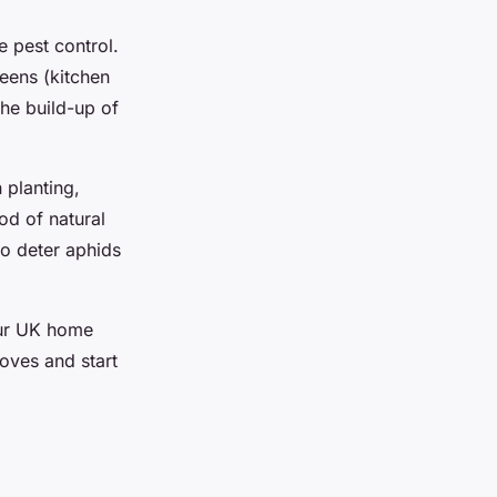
e pest control.
eens (kitchen
the build-up of
 planting,
od of natural
to deter aphids
our UK home
oves and start