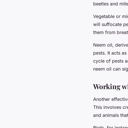
beetles and mite
Vegetable or min
will suffocate p
them from breat
Neem oil, derive
pests. It acts as
cycle of pests 
neem oil can sig
Working wi
Another effectiv
This involves cr
and animals that
Birds, for insta