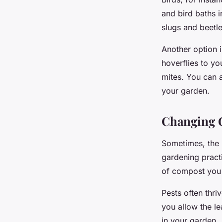
and bird baths i
slugs and beetle
Another option i
hoverflies to yo
mites. You can a
your garden.
Changing G
Sometimes, the m
gardening pract
of compost you 
Pests often thri
you allow the le
in your garden.