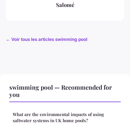
Salomé
← Voir tous les articles swimming pool
swimming pool — Recommended for
you
What are the environmental impacts of using
saltwater systems in UK home pools?