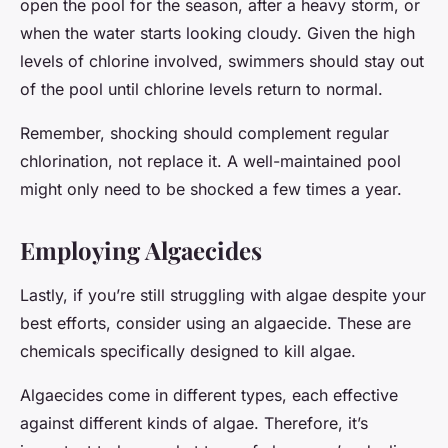
open the pool for the season, after a heavy storm, or
when the water starts looking cloudy. Given the high
levels of chlorine involved, swimmers should stay out
of the pool until chlorine levels return to normal.
Remember, shocking should complement regular
chlorination, not replace it. A well-maintained pool
might only need to be shocked a few times a year.
Employing Algaecides
Lastly, if you’re still struggling with algae despite your
best efforts, consider using an algaecide. These are
chemicals specifically designed to kill algae.
Algaecides come in different types, each effective
against different kinds of algae. Therefore, it’s