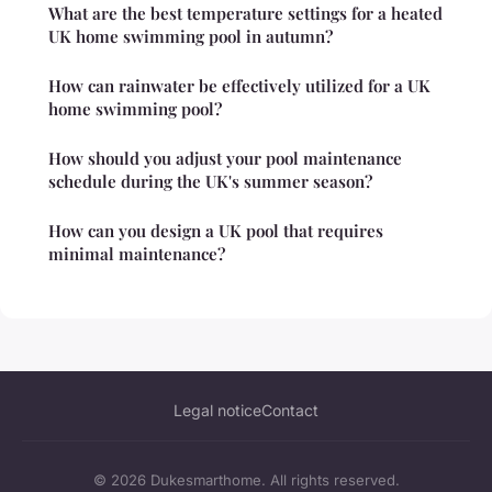
What are the best temperature settings for a heated
UK home swimming pool in autumn?
How can rainwater be effectively utilized for a UK
home swimming pool?
How should you adjust your pool maintenance
schedule during the UK's summer season?
How can you design a UK pool that requires
minimal maintenance?
Legal notice
Contact
© 2026 Dukesmarthome. All rights reserved.