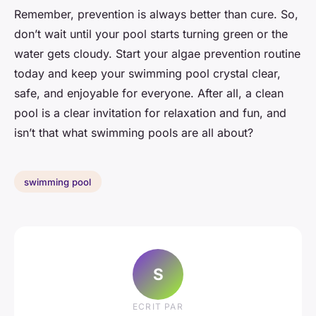
Remember, prevention is always better than cure. So,
don’t wait until your pool starts turning green or the
water gets cloudy. Start your algae prevention routine
today and keep your swimming pool crystal clear,
safe, and enjoyable for everyone. After all, a clean
pool is a clear invitation for relaxation and fun, and
isn’t that what swimming pools are all about?
swimming pool
S
ECRIT PAR