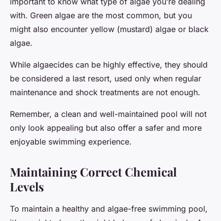
important to know what type of algae you’re dealing
with. Green algae are the most common, but you
might also encounter yellow (mustard) algae or black
algae.
While algaecides can be highly effective, they should
be considered a last resort, used only when regular
maintenance and shock treatments are not enough.
Remember, a clean and well-maintained pool will not
only look appealing but also offer a safer and more
enjoyable swimming experience.
Maintaining Correct Chemical
Levels
To maintain a healthy and algae-free swimming pool,