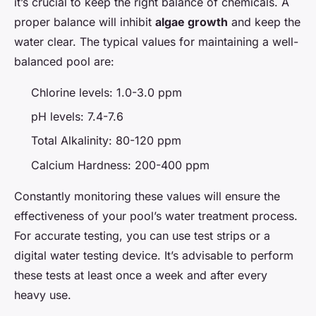
it’s crucial to keep the right balance of chemicals. A
proper balance will inhibit
algae growth
and keep the
water clear. The typical values for maintaining a well-
balanced pool are:
Chlorine levels: 1.0-3.0 ppm
pH levels: 7.4-7.6
Total Alkalinity: 80-120 ppm
Calcium Hardness: 200-400 ppm
Constantly monitoring these values will ensure the
effectiveness of your pool’s water treatment process.
For accurate testing, you can use test strips or a
digital water testing device. It’s advisable to perform
these tests at least once a week and after every
heavy use.