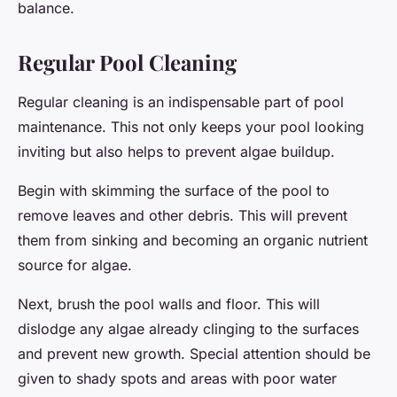
balance.
Regular Pool Cleaning
Regular cleaning is an indispensable part of pool
maintenance. This not only keeps your pool looking
inviting but also helps to prevent algae buildup.
Begin with skimming the surface of the pool to
remove leaves and other debris. This will prevent
them from sinking and becoming an organic nutrient
source for algae.
Next, brush the pool walls and floor. This will
dislodge any algae already clinging to the surfaces
and prevent new growth. Special attention should be
given to shady spots and areas with poor water