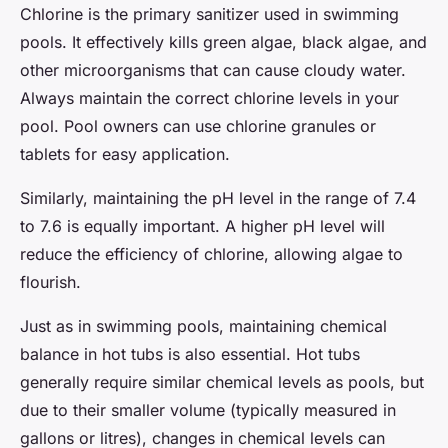
Chlorine is the primary sanitizer used in swimming
pools. It effectively kills green algae, black algae, and
other microorganisms that can cause cloudy water.
Always maintain the correct chlorine levels in your
pool. Pool owners can use chlorine granules or
tablets for easy application.
Similarly, maintaining the pH level in the range of 7.4
to 7.6 is equally important. A higher pH level will
reduce the efficiency of chlorine, allowing algae to
flourish.
Just as in swimming pools, maintaining chemical
balance in hot tubs is also essential. Hot tubs
generally require similar chemical levels as pools, but
due to their smaller volume (typically measured in
gallons or litres), changes in chemical levels can