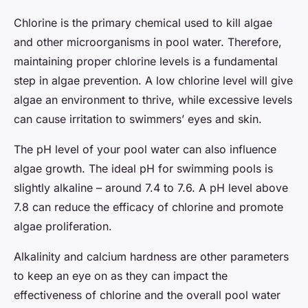
Chlorine is the primary chemical used to kill algae
and other microorganisms in pool water. Therefore,
maintaining proper chlorine levels is a fundamental
step in algae prevention. A low chlorine level will give
algae an environment to thrive, while excessive levels
can cause irritation to swimmers’ eyes and skin.
The pH level of your pool water can also influence
algae growth. The ideal pH for swimming pools is
slightly alkaline – around 7.4 to 7.6. A pH level above
7.8 can reduce the efficacy of chlorine and promote
algae proliferation.
Alkalinity and calcium hardness are other parameters
to keep an eye on as they can impact the
effectiveness of chlorine and the overall pool water