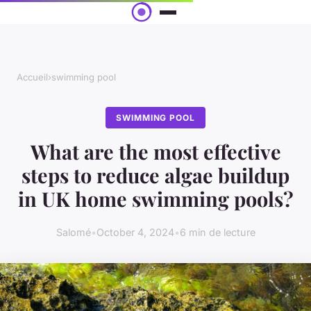
Accueil
›
swimming pool
SWIMMING POOL
What are the most effective
steps to reduce algae buildup
in UK home swimming pools?
Salomé
•
October 4, 2024
•
6 min de lecture