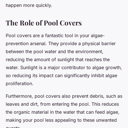
happen more quickly.
The Role of Pool Covers
Pool covers are a fantastic tool in your algae-
prevention arsenal. They provide a physical barrier
between the pool water and the environment,
reducing the amount of sunlight that reaches the
water. Sunlight is a major contributor to algae growth,
so reducing its impact can significantly inhibit algae
proliferation.
Furthermore, pool covers also prevent debris, such as
leaves and dirt, from entering the pool. This reduces
the organic material in the water that can feed algae,
making your pool less appealing to these unwanted
guests.