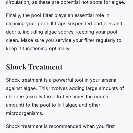
circulation, as these are potential hot spots for algae.
Finally, the pool filter plays an essential role in
cleaning your pool. It traps suspended particles and
debris, including algae spores, keeping your pool
clean. Make sure you service your filter regularly to
keep it functioning optimally.
Shock Treatment
Shock treatment is a powerful tool in your arsenal
against algae. This involves adding large amounts of
chlorine (usually three to five times the normal
amount) to the pool to kill algae and other
microorganisms.
Shock treatment is recommended when you first