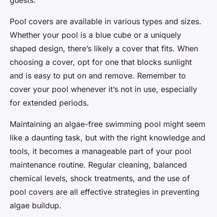
Pool covers are available in various types and sizes.
Whether your pool is a blue cube or a uniquely
shaped design, there’s likely a cover that fits. When
choosing a cover, opt for one that blocks sunlight
and is easy to put on and remove. Remember to
cover your pool whenever it’s not in use, especially
for extended periods.
Maintaining an algae-free swimming pool might seem
like a daunting task, but with the right knowledge and
tools, it becomes a manageable part of your pool
maintenance routine. Regular cleaning, balanced
chemical levels, shock treatments, and the use of
pool covers are all effective strategies in preventing
algae buildup.