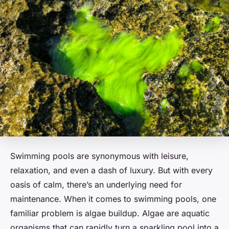
Swimming pools are synonymous with leisure,
relaxation, and even a dash of luxury. But with every
oasis of calm, there’s an underlying need for
maintenance. When it comes to swimming pools, one
familiar problem is algae buildup. Algae are aquatic
organisms that can rapidly turn a sparkling pool into a