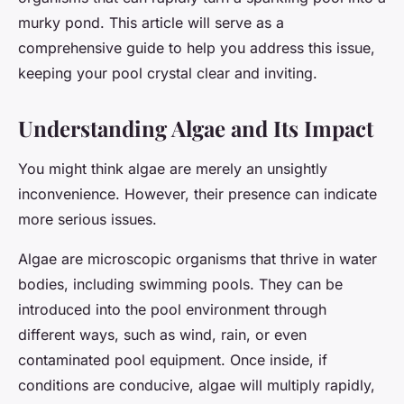
murky pond. This article will serve as a
comprehensive guide to help you address this issue,
keeping your pool crystal clear and inviting.
Understanding Algae and Its Impact
You might think algae are merely an unsightly
inconvenience. However, their presence can indicate
more serious issues.
Algae are microscopic organisms that thrive in water
bodies, including swimming pools. They can be
introduced into the pool environment through
different ways, such as wind, rain, or even
contaminated pool equipment. Once inside, if
conditions are conducive, algae will multiply rapidly,