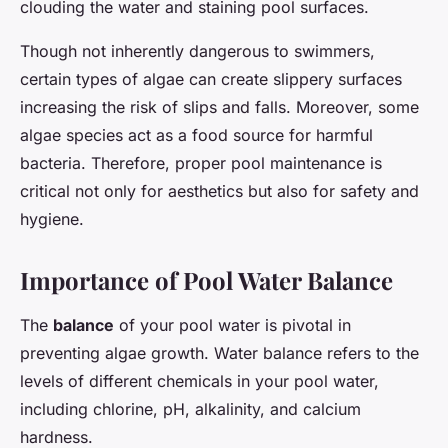
clouding the water and staining pool surfaces.
Though not inherently dangerous to swimmers,
certain types of algae can create slippery surfaces
increasing the risk of slips and falls. Moreover, some
algae species act as a food source for harmful
bacteria. Therefore, proper pool maintenance is
critical not only for aesthetics but also for safety and
hygiene.
Importance of Pool Water Balance
The
balance
of your pool water is pivotal in
preventing algae growth. Water balance refers to the
levels of different chemicals in your pool water,
including chlorine, pH, alkalinity, and calcium
hardness.