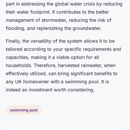
part in addressing the global water crisis by reducing
their water footprint. It contributes to the better
management of stormwater, reducing the risk of
flooding, and replenishing the groundwater.
Finally, the versatility of the system allows it to be
tailored according to your specific requirements and
capacities, making it a viable option for all
households. Therefore, harvested rainwater, when
effectively utilized, can bring significant benefits to
any UK homeowner with a swimming pool. It is
indeed an investment worth considering.
swimming pool