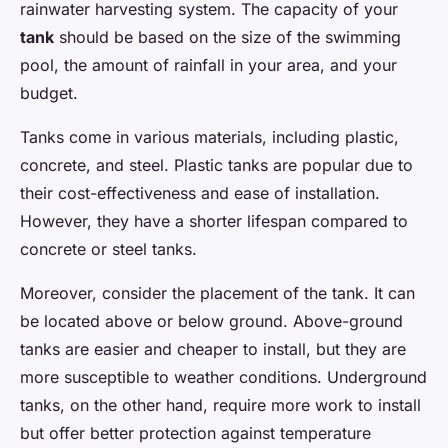
rainwater harvesting system. The capacity of your
tank
should be based on the size of the swimming
pool, the amount of rainfall in your area, and your
budget.
Tanks come in various materials, including plastic,
concrete, and steel. Plastic tanks are popular due to
their cost-effectiveness and ease of installation.
However, they have a shorter lifespan compared to
concrete or steel tanks.
Moreover, consider the placement of the tank. It can
be located above or below ground. Above-ground
tanks are easier and cheaper to install, but they are
more susceptible to weather conditions. Underground
tanks, on the other hand, require more work to install
but offer better protection against temperature