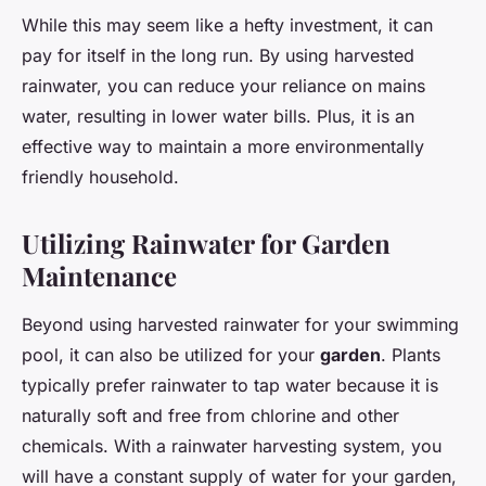
While this may seem like a hefty investment, it can
pay for itself in the long run. By using harvested
rainwater, you can reduce your reliance on mains
water, resulting in lower water bills. Plus, it is an
effective way to maintain a more environmentally
friendly household.
Utilizing Rainwater for Garden
Maintenance
Beyond using harvested rainwater for your swimming
pool, it can also be utilized for your
garden
. Plants
typically prefer rainwater to tap water because it is
naturally soft and free from chlorine and other
chemicals. With a rainwater harvesting system, you
will have a constant supply of water for your garden,