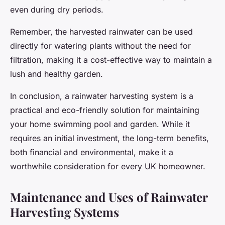
even during dry periods.
Remember, the harvested rainwater can be used
directly for watering plants without the need for
filtration, making it a cost-effective way to maintain a
lush and healthy garden.
In conclusion, a rainwater harvesting system is a
practical and eco-friendly solution for maintaining
your home swimming pool and garden. While it
requires an initial investment, the long-term benefits,
both financial and environmental, make it a
worthwhile consideration for every UK homeowner.
Maintenance and Uses of Rainwater
Harvesting Systems