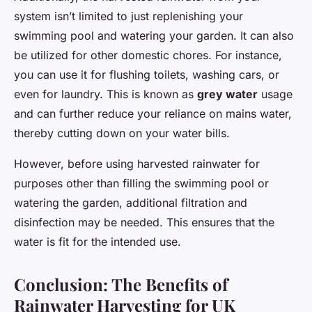
system isn’t limited to just replenishing your
swimming pool and watering your garden. It can also
be utilized for other domestic chores. For instance,
you can use it for flushing toilets, washing cars, or
even for laundry. This is known as
grey water
usage
and can further reduce your reliance on mains water,
thereby cutting down on your water bills.
However, before using harvested rainwater for
purposes other than filling the swimming pool or
watering the garden, additional filtration and
disinfection may be needed. This ensures that the
water is fit for the intended use.
Conclusion: The Benefits of
Rainwater Harvesting for UK