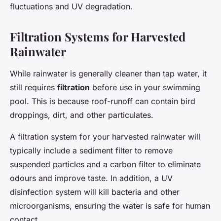
fluctuations and UV degradation.
Filtration Systems for Harvested
Rainwater
While rainwater is generally cleaner than tap water, it
still requires
filtration
before use in your swimming
pool. This is because roof-runoff can contain bird
droppings, dirt, and other particulates.
A filtration system for your harvested rainwater will
typically include a sediment filter to remove
suspended particles and a carbon filter to eliminate
odours and improve taste. In addition, a UV
disinfection system will kill bacteria and other
microorganisms, ensuring the water is safe for human
contact.