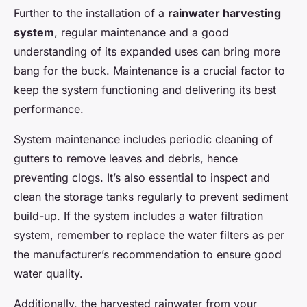
Further to the installation of a
rainwater harvesting
system
, regular maintenance and a good
understanding of its expanded uses can bring more
bang for the buck. Maintenance is a crucial factor to
keep the system functioning and delivering its best
performance.
System maintenance includes periodic cleaning of
gutters to remove leaves and debris, hence
preventing clogs. It’s also essential to inspect and
clean the storage tanks regularly to prevent sediment
build-up. If the system includes a water filtration
system, remember to replace the water filters as per
the manufacturer’s recommendation to ensure good
water quality.
Additionally, the harvested rainwater from your