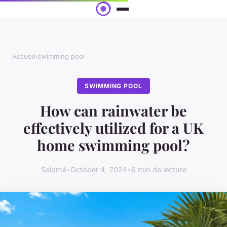
Accueil
›
swimming pool
SWIMMING POOL
How can rainwater be
effectively utilized for a UK
home swimming pool?
Salomé
•
October 4, 2024
•
6 min de lecture