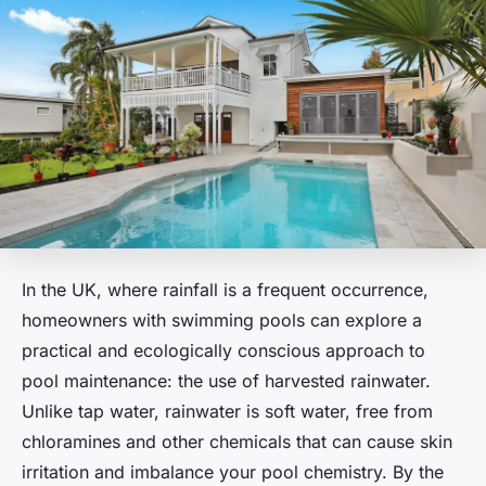
In the UK, where rainfall is a frequent occurrence,
homeowners with swimming pools can explore a
practical and ecologically conscious approach to
pool maintenance: the use of harvested rainwater.
Unlike tap water, rainwater is soft water, free from
chloramines and other chemicals that can cause skin
irritation and imbalance your pool chemistry. By the