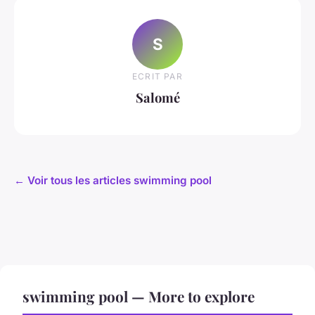
S
ECRIT PAR
Salomé
← Voir tous les articles swimming pool
swimming pool — More to explore