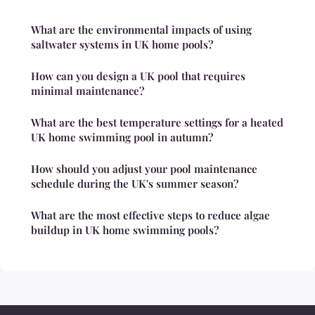
What are the environmental impacts of using
saltwater systems in UK home pools?
How can you design a UK pool that requires
minimal maintenance?
What are the best temperature settings for a heated
UK home swimming pool in autumn?
How should you adjust your pool maintenance
schedule during the UK's summer season?
What are the most effective steps to reduce algae
buildup in UK home swimming pools?