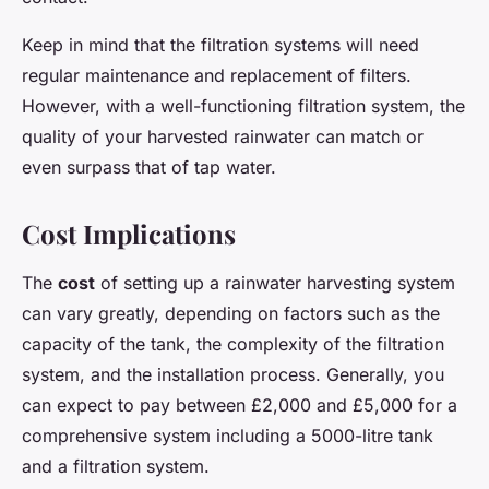
Keep in mind that the filtration systems will need
regular maintenance and replacement of filters.
However, with a well-functioning filtration system, the
quality of your harvested rainwater can match or
even surpass that of tap water.
Cost Implications
The
cost
of setting up a rainwater harvesting system
can vary greatly, depending on factors such as the
capacity of the tank, the complexity of the filtration
system, and the installation process. Generally, you
can expect to pay between £2,000 and £5,000 for a
comprehensive system including a 5000-litre tank
and a filtration system.