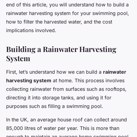
end of this article, you will understand how to build a
rainwater harvesting system for your swimming pool,
how to filter the harvested water, and the cost
implications involved.
Building a Rainwater Harvesting
System
First, let’s understand how we can build a
rainwater
harvesting system
at home. This process involves
collecting rainwater from surfaces such as rooftops,
directing it into storage tanks, and using it for
purposes such as filling a swimming pool.
In the UK, an average house roof can collect around
85,000 litres of water per year. This is more than
enough to maintain an average home swimming pool