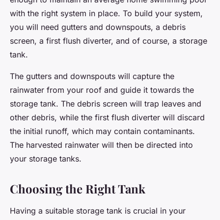
with the right system in place. To build your system,
you will need gutters and downspouts, a debris
screen, a first flush diverter, and of course, a storage
tank.
The gutters and downspouts will capture the
rainwater from your roof and guide it towards the
storage tank. The debris screen will trap leaves and
other debris, while the first flush diverter will discard
the initial runoff, which may contain contaminants.
The harvested rainwater will then be directed into
your storage tanks.
Choosing the Right Tank
Having a suitable storage tank is crucial in your