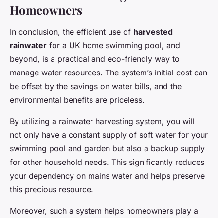
Homeowners
In conclusion, the efficient use of
harvested
rainwater
for a UK home swimming pool, and
beyond, is a practical and eco-friendly way to
manage water resources. The system’s initial cost can
be offset by the savings on water bills, and the
environmental benefits are priceless.
By utilizing a rainwater harvesting system, you will
not only have a constant supply of soft water for your
swimming pool and garden but also a backup supply
for other household needs. This significantly reduces
your dependency on mains water and helps preserve
this precious resource.
Moreover, such a system helps homeowners play a