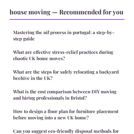
house moving — Recommended for you
Mastering the nif process in portugal: a step-by-
step guide
What are effective stress-relief practices during
chaotic UK home moves?
What are the steps for safely relocating a backyard
beehive in the UK?
What is the cost comparison between DIY moving
and hiring professionals in Bristol?
How to design a floor plan for furniture placement
before moving into a new UK home?
Can you suggest eco-friendly disposal methods for