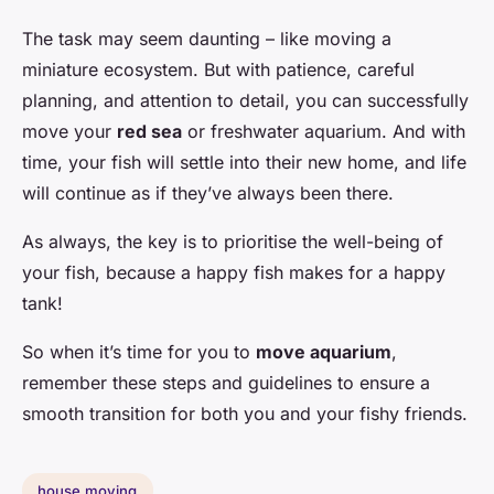
The task may seem daunting – like moving a
miniature ecosystem. But with patience, careful
planning, and attention to detail, you can successfully
move your
red sea
or freshwater aquarium. And with
time, your fish will settle into their new home, and life
will continue as if they’ve always been there.
As always, the key is to prioritise the well-being of
your fish, because a happy fish makes for a happy
tank!
So when it’s time for you to
move aquarium
,
remember these steps and guidelines to ensure a
smooth transition for both you and your fishy friends.
house moving