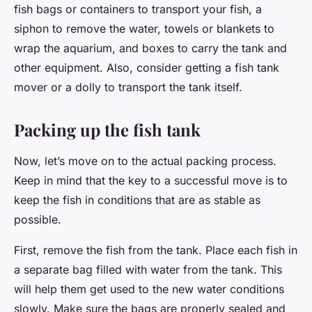
fish bags or containers to transport your fish, a
siphon to remove the water, towels or blankets to
wrap the aquarium, and boxes to carry the tank and
other equipment. Also, consider getting a fish tank
mover or a dolly to transport the tank itself.
Packing up the fish tank
Now, let’s move on to the actual packing process.
Keep in mind that the key to a successful move is to
keep the fish in conditions that are as stable as
possible.
First, remove the fish from the tank. Place each fish in
a separate bag filled with water from the tank. This
will help them get used to the new water conditions
slowly. Make sure the bags are properly sealed and