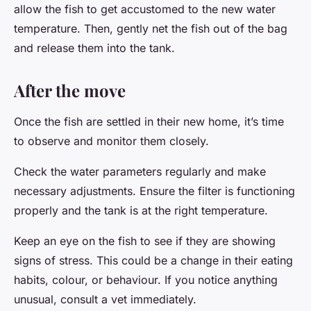
allow the fish to get accustomed to the new water
temperature. Then, gently net the fish out of the bag
and release them into the tank.
After the move
Once the fish are settled in their new home, it’s time
to observe and monitor them closely.
Check the water parameters regularly and make
necessary adjustments. Ensure the filter is functioning
properly and the tank is at the right temperature.
Keep an eye on the fish to see if they are showing
signs of stress. This could be a change in their eating
habits, colour, or behaviour. If you notice anything
unusual, consult a vet immediately.