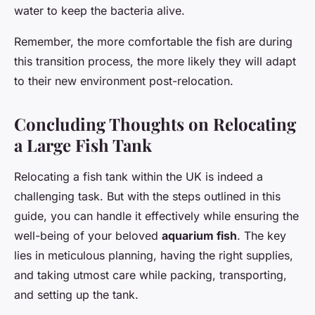
water to keep the bacteria alive.
Remember, the more comfortable the fish are during
this transition process, the more likely they will adapt
to their new environment post-relocation.
Concluding Thoughts on Relocating
a Large Fish Tank
Relocating a fish tank within the UK is indeed a
challenging task. But with the steps outlined in this
guide, you can handle it effectively while ensuring the
well-being of your beloved
aquarium fish
. The key
lies in meticulous planning, having the right supplies,
and taking utmost care while packing, transporting,
and setting up the tank.