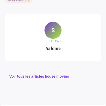
S
ECRIT PAR
Salomé
← Voir tous les articles house moving