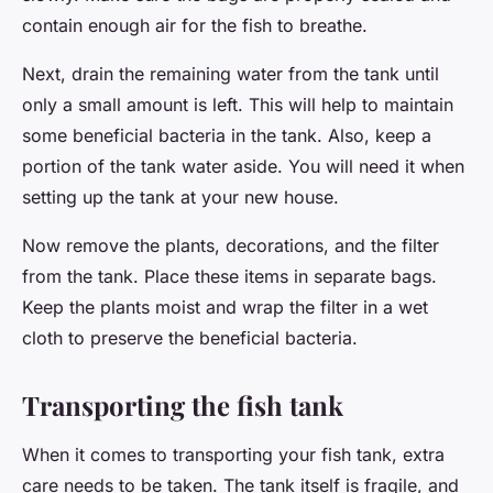
contain enough air for the fish to breathe.
Next, drain the remaining water from the tank until
only a small amount is left. This will help to maintain
some beneficial bacteria in the tank. Also, keep a
portion of the tank water aside. You will need it when
setting up the tank at your new house.
Now remove the plants, decorations, and the filter
from the tank. Place these items in separate bags.
Keep the plants moist and wrap the filter in a wet
cloth to preserve the beneficial bacteria.
Transporting the fish tank
When it comes to transporting your fish tank, extra
care needs to be taken. The tank itself is fragile, and