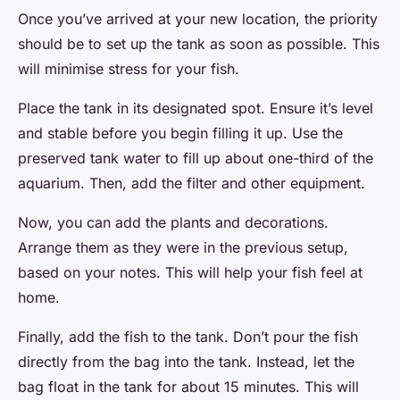
Once you’ve arrived at your new location, the priority
should be to set up the tank as soon as possible. This
will minimise stress for your fish.
Place the tank in its designated spot. Ensure it’s level
and stable before you begin filling it up. Use the
preserved tank water to fill up about one-third of the
aquarium. Then, add the filter and other equipment.
Now, you can add the plants and decorations.
Arrange them as they were in the previous setup,
based on your notes. This will help your fish feel at
home.
Finally, add the fish to the tank. Don’t pour the fish
directly from the bag into the tank. Instead, let the
bag float in the tank for about 15 minutes. This will