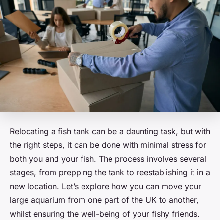
Relocating a fish tank can be a daunting task, but with
the right steps, it can be done with minimal stress for
both you and your fish. The process involves several
stages, from prepping the tank to reestablishing it in a
new location. Let’s explore how you can move your
large aquarium from one part of the UK to another,
whilst ensuring the well-being of your fishy friends.