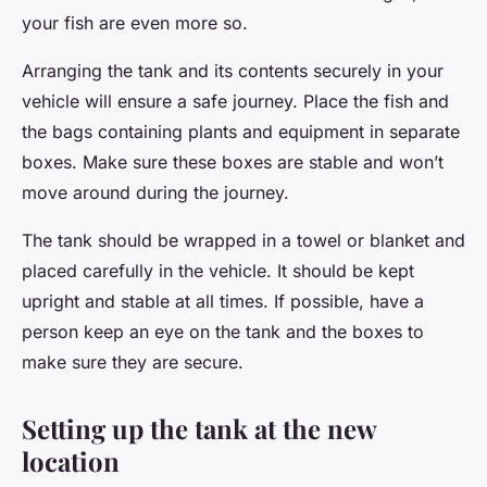
your fish are even more so.
Arranging the tank and its contents securely in your
vehicle will ensure a safe journey. Place the fish and
the bags containing plants and equipment in separate
boxes. Make sure these boxes are stable and won’t
move around during the journey.
The tank should be wrapped in a towel or blanket and
placed carefully in the vehicle. It should be kept
upright and stable at all times. If possible, have a
person keep an eye on the tank and the boxes to
make sure they are secure.
Setting up the tank at the new
location