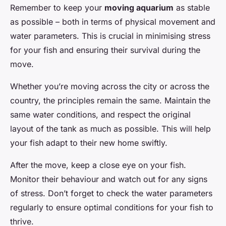
Remember to keep your
moving aquarium
as stable
as possible – both in terms of physical movement and
water parameters. This is crucial in minimising stress
for your fish and ensuring their survival during the
move.
Whether you’re moving across the city or across the
country, the principles remain the same. Maintain the
same water conditions, and respect the original
layout of the tank as much as possible. This will help
your fish adapt to their new home swiftly.
After the move, keep a close eye on your fish.
Monitor their behaviour and watch out for any signs
of stress. Don’t forget to check the water parameters
regularly to ensure optimal conditions for your fish to
thrive.