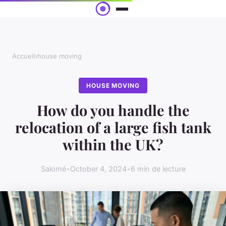
Accueil
›
house moving
HOUSE MOVING
How do you handle the
relocation of a large fish tank
within the UK?
Salomé
•
October 4, 2024
•
6 min de lecture