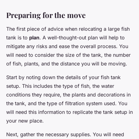
Preparing for the move
The first piece of advice when relocating a large fish
tank is to
plan
. A well-thought-out plan will help to
mitigate any risks and ease the overall process. You
will need to consider the size of the tank, the number
of fish, plants, and the distance you will be moving.
Start by noting down the details of your fish tank
setup. This includes the type of fish, the water
conditions they require, the plants and decorations in
the tank, and the type of filtration system used. You
will need this information to replicate the tank setup in
your new place.
Next, gather the necessary supplies. You will need