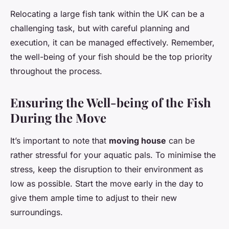
Relocating a large fish tank within the UK can be a
challenging task, but with careful planning and
execution, it can be managed effectively. Remember,
the well-being of your fish should be the top priority
throughout the process.
Ensuring the Well-being of the Fish
During the Move
It’s important to note that
moving house
can be
rather stressful for your aquatic pals. To minimise the
stress, keep the disruption to their environment as
low as possible. Start the move early in the day to
give them ample time to adjust to their new
surroundings.