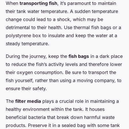
When
transporting fish
, it’s paramount to maintain
their tank water temperature. A sudden temperature
change could lead to a shock, which may be
detrimental to their health. Use thermal fish bags or a
polystyrene box to insulate and keep the water at a
steady temperature.
During the journey, keep the
fish bags
in a dark place
to reduce the fish’s activity levels and therefore lower
their oxygen consumption. Be sure to transport the
fish yourself, rather than using a moving company, to
ensure their safety.
The
filter media
plays a crucial role in maintaining a
healthy environment within the tank. It houses
beneficial bacteria that break down harmful waste
products. Preserve it in a sealed bag with some tank