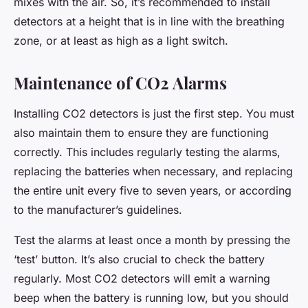
mixes with the air. So, it’s recommended to install
detectors at a height that is in line with the breathing
zone, or at least as high as a light switch.
Maintenance of CO2 Alarms
Installing CO2 detectors is just the first step. You must
also maintain them to ensure they are functioning
correctly. This includes regularly testing the alarms,
replacing the batteries when necessary, and replacing
the entire unit every five to seven years, or according
to the manufacturer’s guidelines.
Test the alarms at least once a month by pressing the
‘test’ button. It’s also crucial to check the battery
regularly. Most CO2 detectors will emit a warning
beep when the battery is running low, but you should