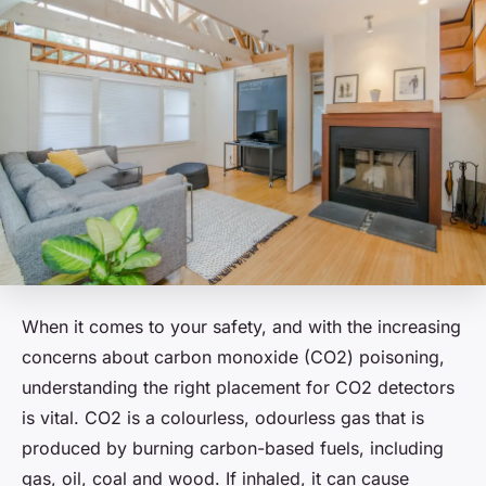
When it comes to your safety, and with the increasing
concerns about carbon monoxide (CO2) poisoning,
understanding the right placement for CO2 detectors
is vital. CO2 is a colourless, odourless gas that is
produced by burning carbon-based fuels, including
gas, oil, coal and wood. If inhaled, it can cause