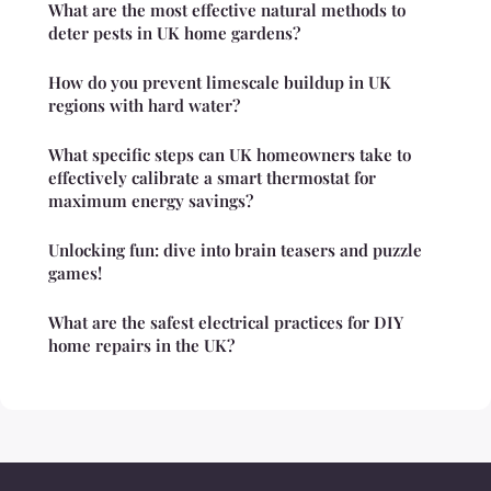
What are the most effective natural methods to
deter pests in UK home gardens?
How do you prevent limescale buildup in UK
regions with hard water?
What specific steps can UK homeowners take to
effectively calibrate a smart thermostat for
maximum energy savings?
Unlocking fun: dive into brain teasers and puzzle
games!
What are the safest electrical practices for DIY
home repairs in the UK?