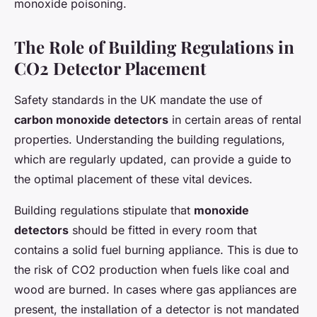
monoxide poisoning.
The Role of Building Regulations in
CO2 Detector Placement
Safety standards in the UK mandate the use of
carbon monoxide detectors
in certain areas of rental
properties. Understanding the building regulations,
which are regularly updated, can provide a guide to
the optimal placement of these vital devices.
Building regulations stipulate that
monoxide
detectors
should be fitted in every room that
contains a solid fuel burning appliance. This is due to
the risk of CO2 production when fuels like coal and
wood are burned. In cases where gas appliances are
present, the installation of a detector is not mandated