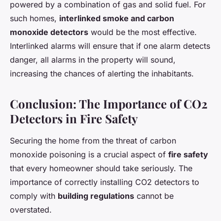
powered by a combination of gas and solid fuel. For
such homes,
interlinked smoke and carbon
monoxide detectors
would be the most effective.
Interlinked alarms will ensure that if one alarm detects
danger, all alarms in the property will sound,
increasing the chances of alerting the inhabitants.
Conclusion: The Importance of CO2
Detectors in Fire Safety
Securing the home from the threat of carbon
monoxide poisoning is a crucial aspect of
fire safety
that every homeowner should take seriously. The
importance of correctly installing CO2 detectors to
comply with
building regulations
cannot be
overstated.