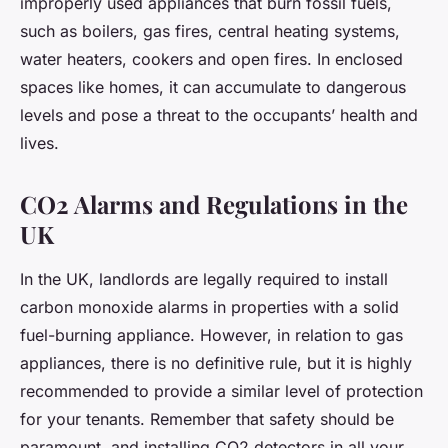
improperly used appliances that burn fossil fuels,
such as boilers, gas fires, central heating systems,
water heaters, cookers and open fires. In enclosed
spaces like homes, it can accumulate to dangerous
levels and pose a threat to the occupants’ health and
lives.
CO2 Alarms and Regulations in the
UK
In the UK, landlords are legally required to install
carbon monoxide alarms in properties with a solid
fuel-burning appliance. However, in relation to gas
appliances, there is no definitive rule, but it is highly
recommended to provide a similar level of protection
for your tenants. Remember that safety should be
paramount, and installing CO2 detectors in all your