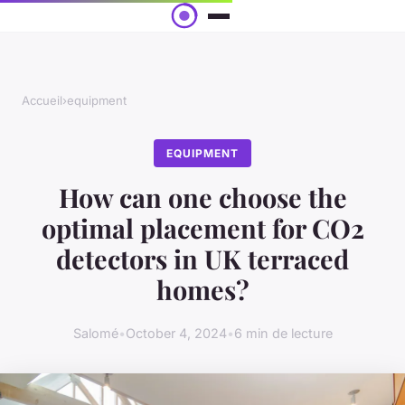
Accueil
›
equipment
EQUIPMENT
How can one choose the
optimal placement for CO2
detectors in UK terraced
homes?
Salomé
•
October 4, 2024
•
6 min de lecture