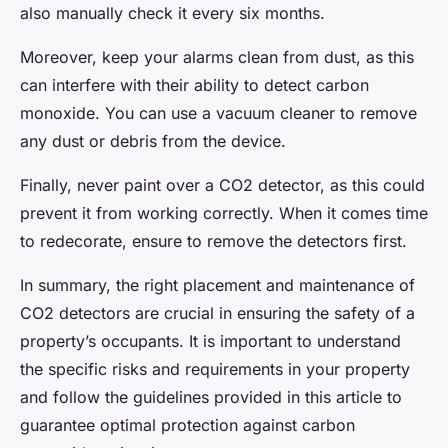
also manually check it every six months.
Moreover, keep your alarms clean from dust, as this
can interfere with their ability to detect carbon
monoxide. You can use a vacuum cleaner to remove
any dust or debris from the device.
Finally, never paint over a CO2 detector, as this could
prevent it from working correctly. When it comes time
to redecorate, ensure to remove the detectors first.
In summary, the right placement and maintenance of
CO2 detectors are crucial in ensuring the safety of a
property’s occupants. It is important to understand
the specific risks and requirements in your property
and follow the guidelines provided in this article to
guarantee optimal protection against carbon