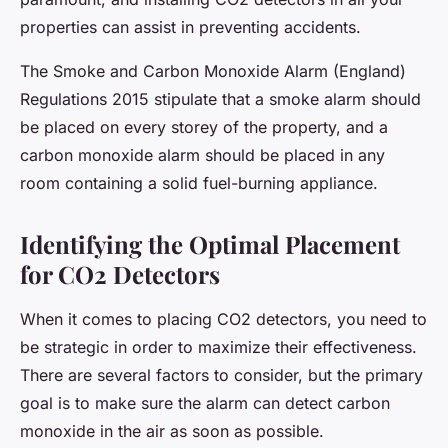
properties can assist in preventing accidents.
The Smoke and Carbon Monoxide Alarm (England)
Regulations 2015 stipulate that a smoke alarm should
be placed on every storey of the property, and a
carbon monoxide alarm should be placed in any
room containing a solid fuel-burning appliance.
Identifying the Optimal Placement
for CO2 Detectors
When it comes to placing CO2 detectors, you need to
be strategic in order to maximize their effectiveness.
There are several factors to consider, but the primary
goal is to make sure the alarm can detect carbon
monoxide in the air as soon as possible.