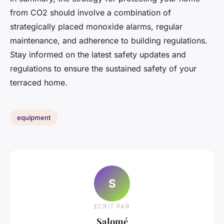
from CO2 should involve a combination of
strategically placed monoxide alarms, regular
maintenance, and adherence to building regulations.
Stay informed on the latest safety updates and
regulations to ensure the sustained safety of your
terraced home.
equipment
S
ECRIT PAR
Salomé