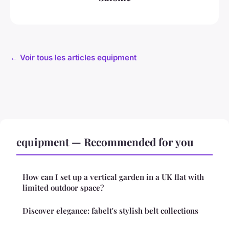
← Voir tous les articles equipment
equipment — Recommended for you
How can I set up a vertical garden in a UK flat with
limited outdoor space?
Discover elegance: fabelt's stylish belt collections