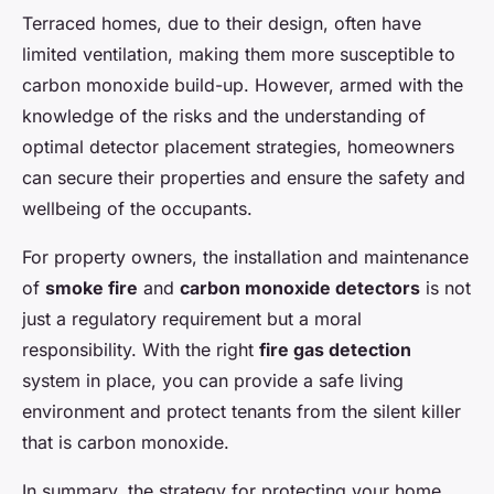
Terraced homes, due to their design, often have
limited ventilation, making them more susceptible to
carbon monoxide build-up. However, armed with the
knowledge of the risks and the understanding of
optimal detector placement strategies, homeowners
can secure their properties and ensure the safety and
wellbeing of the occupants.
For property owners, the installation and maintenance
of
smoke fire
and
carbon monoxide detectors
is not
just a regulatory requirement but a moral
responsibility. With the right
fire gas detection
system in place, you can provide a safe living
environment and protect tenants from the silent killer
that is carbon monoxide.
In summary, the strategy for protecting your home