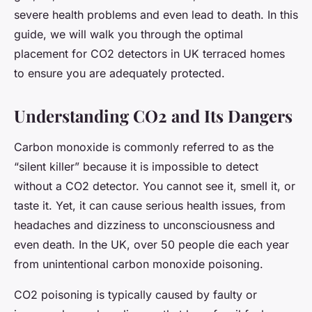
severe health problems and even lead to death. In this
guide, we will walk you through the optimal
placement for CO2 detectors in UK terraced homes
to ensure you are adequately protected.
Understanding CO2 and Its Dangers
Carbon monoxide is commonly referred to as the
“silent killer” because it is impossible to detect
without a CO2 detector. You cannot see it, smell it, or
taste it. Yet, it can cause serious health issues, from
headaches and dizziness to unconsciousness and
even death. In the UK, over 50 people die each year
from unintentional carbon monoxide poisoning.
CO2 poisoning is typically caused by faulty or