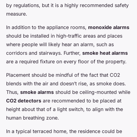
by regulations, but it is a highly recommended safety
measure.
In addition to the appliance rooms,
monoxide alarms
should be installed in high-traffic areas and places
where people will likely hear an alarm, such as
corridors and stairways. Further,
smoke heat alarms
are a required fixture on every floor of the property.
Placement should be mindful of the fact that CO2
blends with the air and doesn’t rise, as smoke does.
Thus,
smoke alarms
should be ceiling-mounted while
CO2 detectors
are recommended to be placed at
height about that of a light switch, to align with the
human breathing zone.
In a typical terraced home, the residence could be