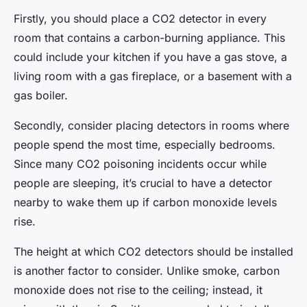
Firstly, you should place a CO2 detector in every
room that contains a carbon-burning appliance. This
could include your kitchen if you have a gas stove, a
living room with a gas fireplace, or a basement with a
gas boiler.
Secondly, consider placing detectors in rooms where
people spend the most time, especially bedrooms.
Since many CO2 poisoning incidents occur while
people are sleeping, it’s crucial to have a detector
nearby to wake them up if carbon monoxide levels
rise.
The height at which CO2 detectors should be installed
is another factor to consider. Unlike smoke, carbon
monoxide does not rise to the ceiling; instead, it